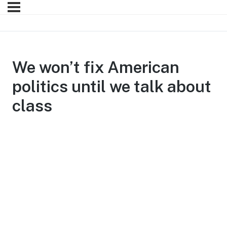
We won’t fix American
politics until we talk about
class