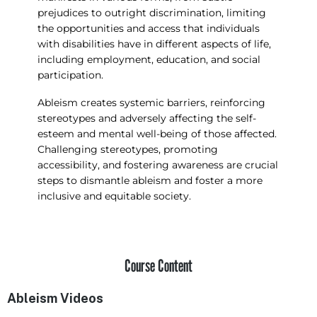
prejudices to outright discrimination, limiting
the opportunities and access that individuals
with disabilities have in different aspects of life,
including employment, education, and social
participation.
Ableism creates systemic barriers, reinforcing
stereotypes and adversely affecting the self-
esteem and mental well-being of those affected.
Challenging stereotypes, promoting
accessibility, and fostering awareness are crucial
steps to dismantle ableism and foster a more
inclusive and equitable society.
Course Content
Ableism Videos