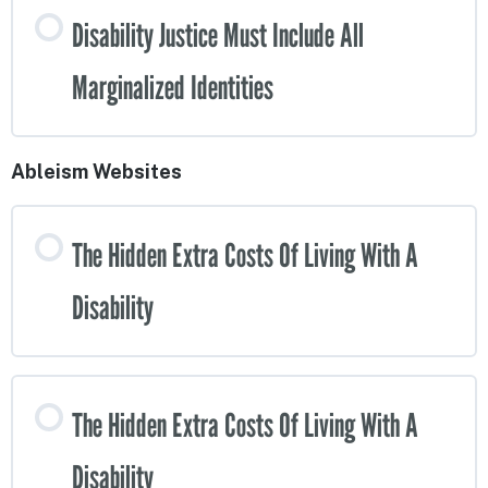
Disability Justice Must Include All
Marginalized Identities
Ableism Websites
The Hidden Extra Costs Of Living With A
Disability
The Hidden Extra Costs Of Living With A
Disability