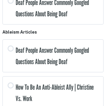
Deaf People Answer Commonly Googled
Questions About Being Deaf
Ableism Articles
Deaf People Answer Commonly Googled
Questions About Being Deaf
How To Be An Anti-Ableist Ally | Christine
Vs. Work