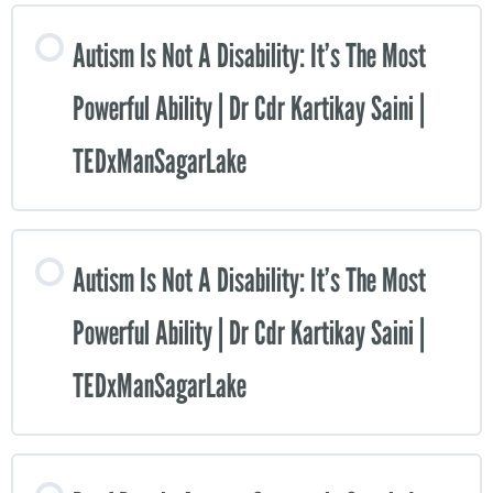
Autism Is Not A Disability: It’s The Most
Powerful Ability | Dr Cdr Kartikay Saini |
TEDxManSagarLake
Autism Is Not A Disability: It’s The Most
Powerful Ability | Dr Cdr Kartikay Saini |
TEDxManSagarLake