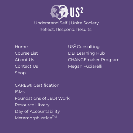
Understand Self | Unite Society
Reflect. Respond. Results.
2
Home
US
Consulting
Course List
DEI Learning Hub
About Us
CHANGEmaker Program
Contact Us
Megan Fuciarelli
Shop
CARES® Certification
ISMs
Foundations of JEDI Work
Resource Library
Day of Accountability
TM
Metamorphustice