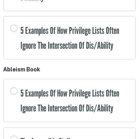
5 Examples Of How Privilege Lists Often
Ignore The Intersection Of Dis/Ability
Ableism Book
5 Examples Of How Privilege Lists Often
Ignore The Intersection Of Dis/Ability