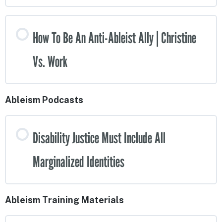
How To Be An Anti-Ableist Ally | Christine
Vs. Work
Ableism Podcasts
Disability Justice Must Include All
Marginalized Identities
Ableism Training Materials