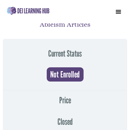
Ableism Articles
Current Status
Not Enrolled
Price
Closed