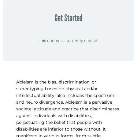
Get Started
This course is currently closed
Ableism is the bias, discrimination, or
stereotyping based on physical and/or
intellectual ability; also includes the spectrum
and neuro divergence. Ableism is a pervasive
societal attitude and practice that discriminates
against individuals with disabilities,
perpetuating the belief that people with
disabilities are inferior to those without. It
manifests in various forms, from subtle