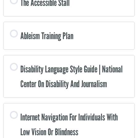
The Accessible Stall
Ableism Training Plan
Disability Language Style Guide | National
Center On Disability And Journalism
Internet Navigation For Individuals With
Low Vision Or Blindness