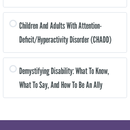
Children And Adults With Attention-
Deficit/Hyperactivity Disorder (CHADD)
Demystifying Disability: What To Know,
What To Say, And How To Be An Ally