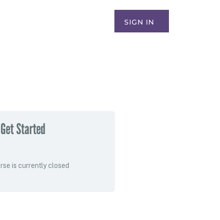
SIGN IN
Get Started
rse is currently closed