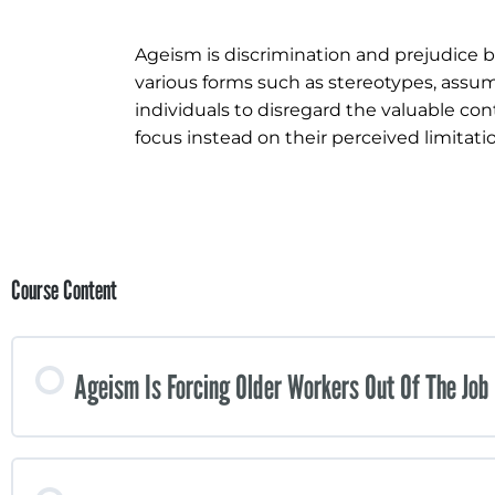
Ageism is discrimination and prejudice b
various forms such as stereotypes, assump
individuals to disregard the valuable co
focus instead on their perceived limitat
Course Content
Ageism Is Forcing Older Workers Out Of The Job