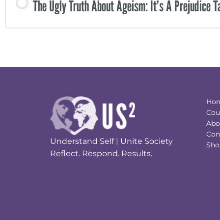
The Ugly Truth About Ageism: It’s A Prejudice T
Ho
Cou
Abo
Con
Understand Self | Unite Society
Sho
Reflect. Respond. Results.