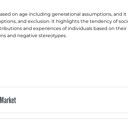
ased on age including generational assumptions, and it 
tions, and exclusion. It highlights the tendency of soci
ntributions and experiences of individuals based on their
ions and negative stereotypes.
 Market