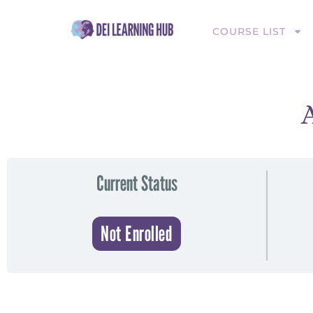
COURSE LIST
Current Status
Not Enrolled