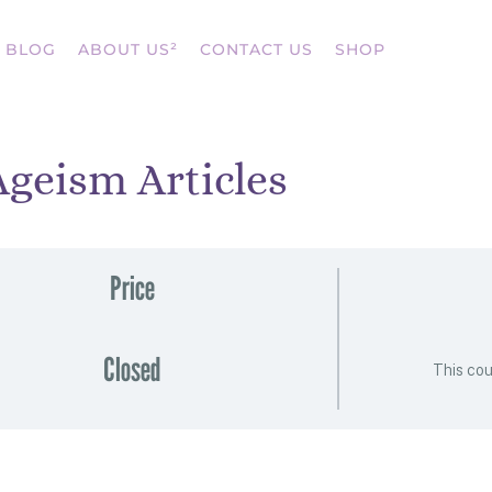
BLOG
ABOUT US²
CONTACT US
SHOP
Ageism Articles
Price
Closed
This cou