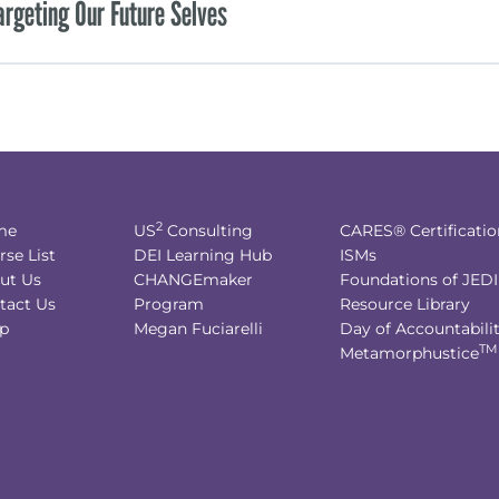
argeting Our Future Selves
2
me
US
Consulting
CARES® Certificatio
rse List
DEI Learning Hub
ISMs
ut Us
CHANGEmaker
Foundations of JED
tact Us
Program
Resource Library
p
Megan Fuciarelli
Day of Accountabili
TM
Metamorphustice