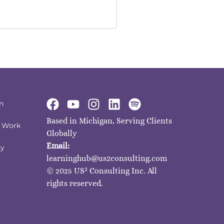
n
Based in Michigan, Serving Clients
I Work
Globally
Email:
ty
learninghub@us2consulting.com
2
© 2025 US
Consulting Inc. All
rights reserved.