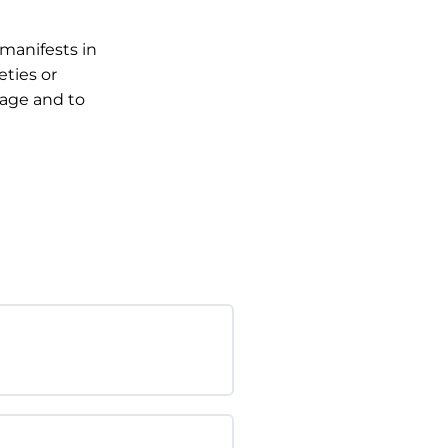
manifests in
eties or
 age and to