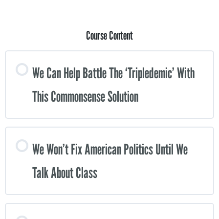
Course Content
We Can Help Battle The ‘tripledemic’ With
This Commonsense Solution
We Won’t Fix American Politics Until We
Talk About Class