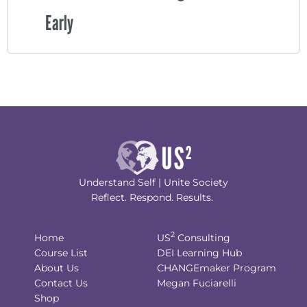
Early
Understand Self | Unite Society
Reflect. Respond. Results.
2
Home
US
Consulting
Course List
DEI Learning Hub
About Us
CHANGEmaker Program
Contact Us
Megan Fuciarelli
Shop