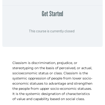
Get Started
This course is currently closed
Classism is discrimination, prejudice, or
stereotyping on the basis of perceived, or actual,
socioeconomic status or class. Classism is the
systemic oppression of people from lower socio-
economic statuses to advantage and strengthen
the people from upper socio-economic statuses.
It is the systemic designation of characteristics
of value and capability based on social class.