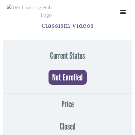
Classism Videos
COURSE L
ABOUT US
CONTACT US
Current Status
Not Enrolled
Price
Closed