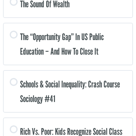
The Sound Of Wealth
The “opportunity Gap” In US Public
Education – And How To Close It
Schools & Social Inequality: Crash Course
Sociology #41
Rich Vs. Poor: Kids Recognize Social Class