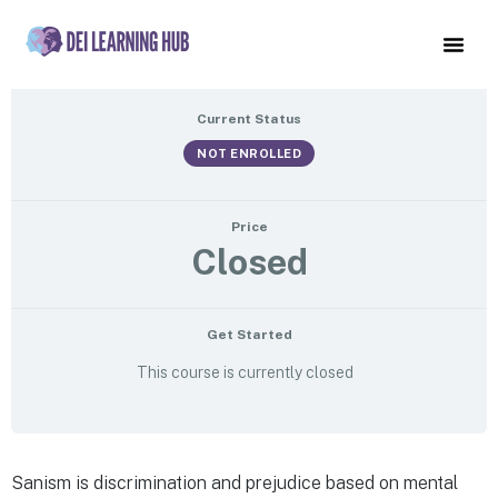
Saneism Websites
Current Status
NOT ENROLLED
Price
Closed
Get Started
This course is currently closed
Sanism is discrimination and prejudice based on mental