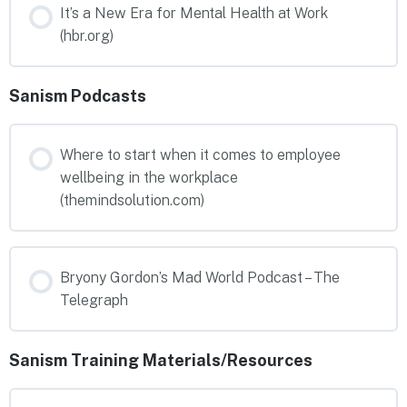
It’s a New Era for Mental Health at Work
(hbr.org)
Sanism Podcasts
Where to start when it comes to employee
wellbeing in the workplace
(themindsolution.com)
Bryony Gordon’s Mad World Podcast – The
Telegraph
Sanism Training Materials/Resources