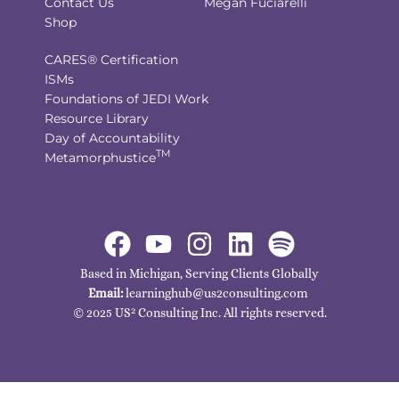
Contact Us
Megan Fuciarelli
Shop
CARES® Certification
ISMs
Foundations of JEDI Work
Resource Library
Day of Accountability
TM
Metamorphustice
Based in Michigan, Serving Clients Globally
Email:
learninghub@us2consulting.com
2
© 2025 US
Consulting Inc. All rights reserved.