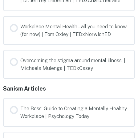
| Dr. Jeffrey Lieberman | TEDxCharlottesville
Workplace Mental Health – all you need to know
(for now) | Tom Oxley | TEDxNorwichED
Overcoming the stigma around mental illness. |
Michaela Mulenga | TEDxCasey
Sanism Articles
The Boss’ Guide to Creating a Mentally Healthy
Workplace | Psychology Today