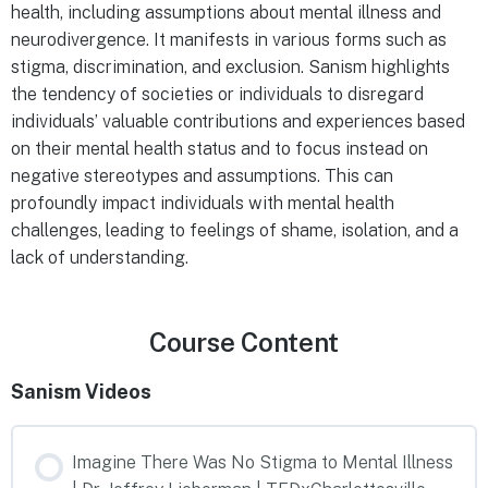
health, including assumptions about mental illness and
neurodivergence. It manifests in various forms such as
stigma, discrimination, and exclusion. Sanism highlights
the tendency of societies or individuals to disregard
individuals’ valuable contributions and experiences based
on their mental health status and to focus instead on
negative stereotypes and assumptions. This can
profoundly impact individuals with mental health
challenges, leading to feelings of shame, isolation, and a
lack of understanding.
Course Content
Sanism Videos
Imagine There Was No Stigma to Mental Illness