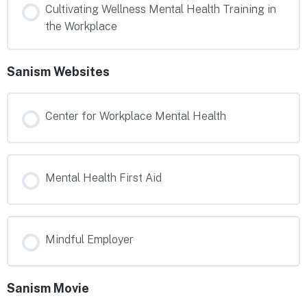
Cultivating Wellness Mental Health Training in
the Workplace
Sanism Websites
Center for Workplace Mental Health
Mental Health First Aid
Mindful Employer
Sanism Movie