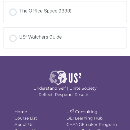
The Office Space (1999)
US² Watchers Guide
Understand Self | Unite Society
Reflect. Respond. Results.
2
Home
US
Consulting
Course List
DEI Learning Hub
About Us
CHANGEmaker Program