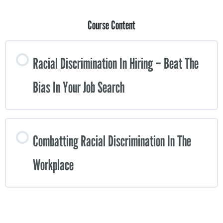
Course Content
Racial Discrimination In Hiring – Beat The
Bias In Your Job Search
Combatting Racial Discrimination In The
Workplace