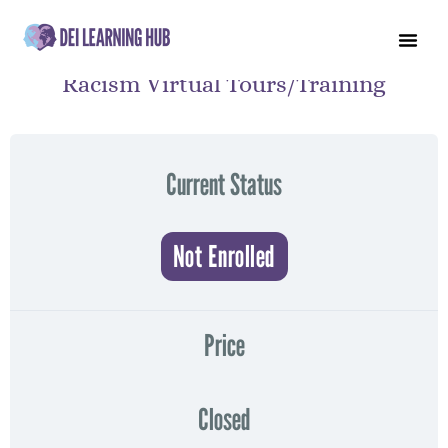
Racism Virtual Tours/Training
Current Status
Not Enrolled
Price
Closed