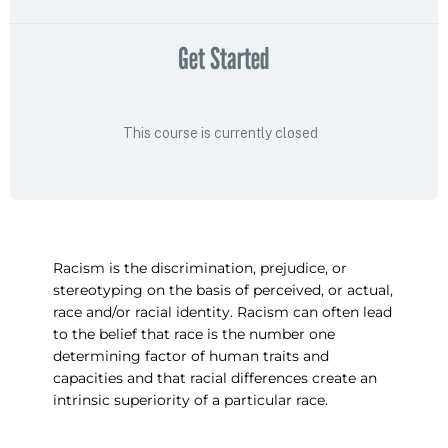
Get Started
This course is currently closed
Racism is the discrimination, prejudice, or
stereotyping on the basis of perceived, or actual,
race and/or racial identity. Racism can often lead
to the belief that race is the number one
determining factor of human traits and
capacities and that racial differences create an
intrinsic superiority of a particular race.