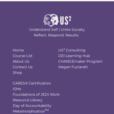
Understand Self | Unite Society
Reflect. Respond. Results.
2
Home
US
Consulting
Course List
DEI Learning Hub
About Us
CHANGEmaker Program
Contact Us
Megan Fuciarelli
Shop
CARES® Certification
ISMs
Foundations of JEDI Work
Resource Library
Day of Accountability
TM
Metamorphustice