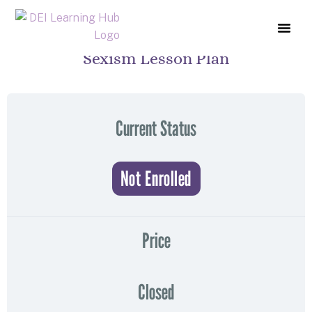
Sexism Lesson Plan
COURSE L
ABOUT US
CONTACT US
Current Status
Not Enrolled
Price
Closed