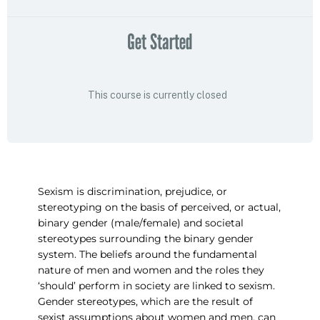
Get Started
This course is currently closed
Sexism is discrimination, prejudice, or
stereotyping on the basis of perceived, or actual,
binary gender (male/female) and societal
stereotypes surrounding the binary gender
system. The beliefs around the fundamental
nature of men and women and the roles they
‘should’ perform in society are linked to sexism.
Gender stereotypes, which are the result of
sexist assumptions about women and men, can