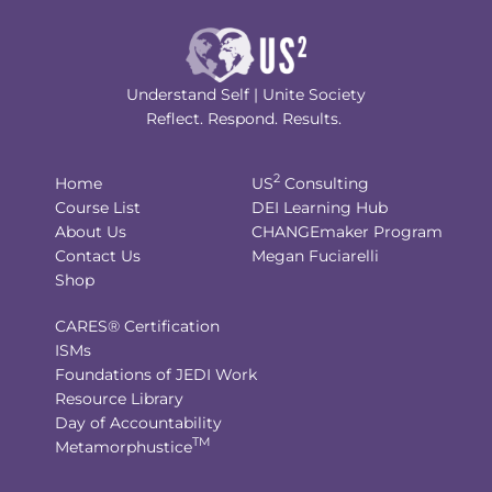
Understand Self | Unite Society
Reflect. Respond. Results.
2
Home
US
Consulting
Course List
DEI Learning Hub
About Us
CHANGEmaker Program
Contact Us
Megan Fuciarelli
Shop
CARES® Certification
ISMs
Foundations of JEDI Work
Resource Library
Day of Accountability
TM
Metamorphustice