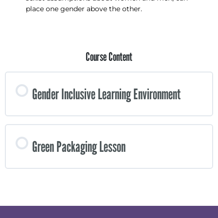
place one gender above the other.
Course Content
Gender Inclusive Learning Environment
Green Packaging Lesson